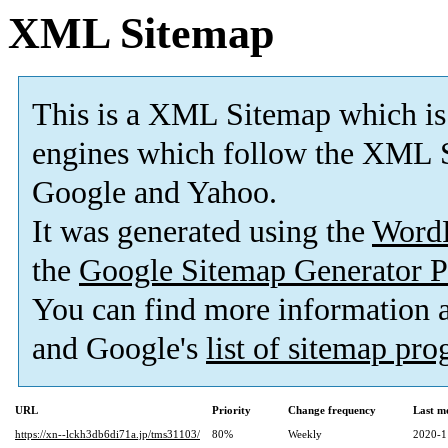
XML Sitemap
This is a XML Sitemap which is
engines which follow the XML S
Google and Yahoo.
It was generated using the
Word
the
Google Sitemap Generator P
You can find more information
and Google's
list of sitemap pr
URL
Priority
Change frequency
Last m
https://xn--lckh3db6di71a.jp/tms31103/
80%
Weekly
2020-1