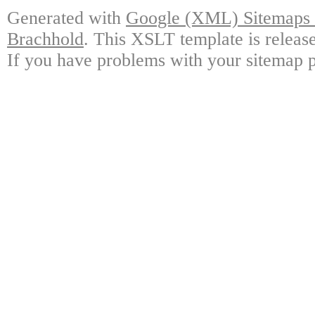
Generated with
Google (XML) Sitemaps G
Brachhold
. This XSLT template is releas
If you have problems with your sitemap p