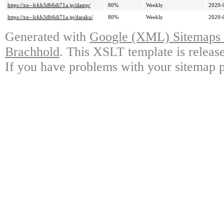
https://xn--lckh3db6di71a.jp/slamp/
80%
Weekly
2020-
https://xn--lckh3db6di71a.jp/daraku/
80%
Weekly
2020-
Generated with
Google (XML) Sitemaps G
Brachhold
. This XSLT template is releas
If you have problems with your sitemap p