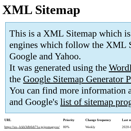
XML Sitemap
This is a XML Sitemap which is
engines which follow the XML S
Google and Yahoo.
It was generated using the
Word
the
Google Sitemap Generator P
You can find more information
and Google's
list of sitemap pr
URL
Priority
Change frequency
Last 
https://xn--lckh3db6di71a.jp/gomagyou/
80%
Weekly
2020-